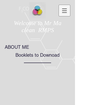
Welcome to Mr Ma
clean RMPS
ABOUT ME
Booklets to Downoad